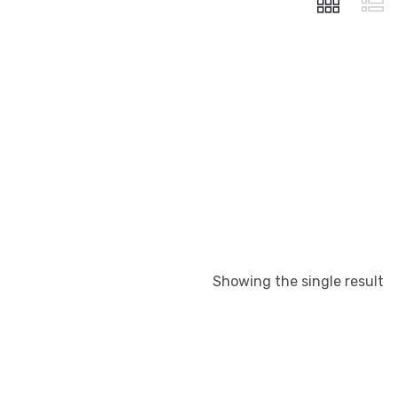
Showing the single result