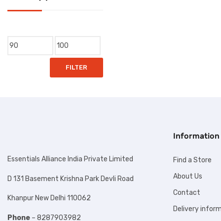
Clip
Copier Paper
Min
Max
Correction Pen
price
price
FILTER
Cutter
Dumper
Duster
Envelops
Information
Eraser
Essentials Alliance India Private Limited
Find a Store
File & Folder
About Us
D 131 Basement Krishna Park Devli Road
Gum & Glue
Contact
Khanpur New Delhi 110062
Lable
Delivery infor
Phone
– 8287903982