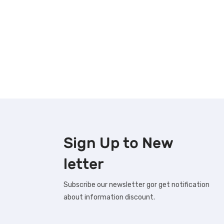
Sign Up to
New
letter
Subscribe our newsletter gor get notification
about information discount.