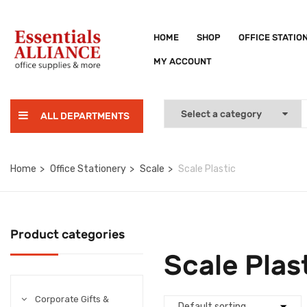
HOME
SHOP
OFFICE STATIO
MY ACCOUNT
ALL DEPARTMENTS
Home
Office Stationery
Scale
Scale Plastic
Product categories
Scale Plas
Corporate Gifts &