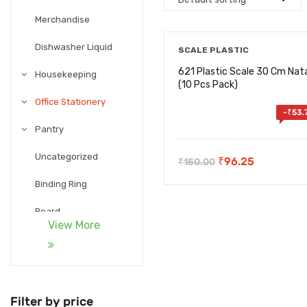
Merchandise
Dishwasher Liquid
SCALE PLASTIC
621 Plastic Scale 30 Cm Nata
Housekeeping
(10 Pcs Pack)
Office Stationery
-
₹
53.
Pantry
Uncategorized
Original
Current
₹
96.25
₹
150.00
price
price
Binding Ring
was:
is:
Board
₹150.00.
₹96.25.
View More
Calculator
Card holder
Chart Paper
Filter by price