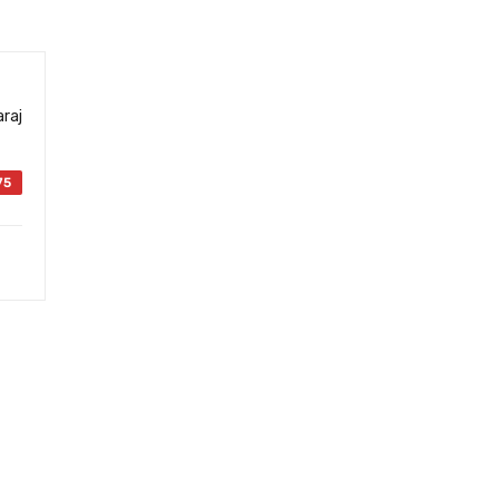
raj
75