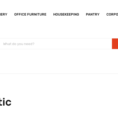
NERY
OFFICE FURNITURE
HOUSEKEEPING
PANTRY
CORPO
tic