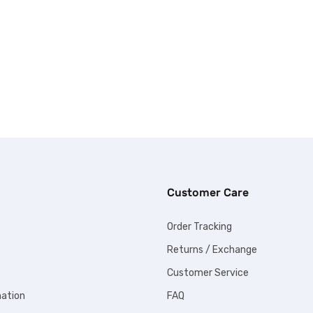
Customer Care
Order Tracking
Returns / Exchange
Customer Service
mation
FAQ