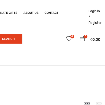
Login in
RATE GIFTS
ABOUT US
CONTACT
/
Register
0
0
SEARCH
₹
0.00