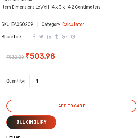
Item Dimensions LxWxH 14 x 3 x 14.2 Centimeters
SKU:
EAOS0209
Category:
Calcutator
Share Link:
Original
Current
₹
503.98
₹
530.00
price
price
Quantity:
was:
is:
₹530.00.
₹503.98.
ADD TO CART
BULK INQUIRY
Citizen