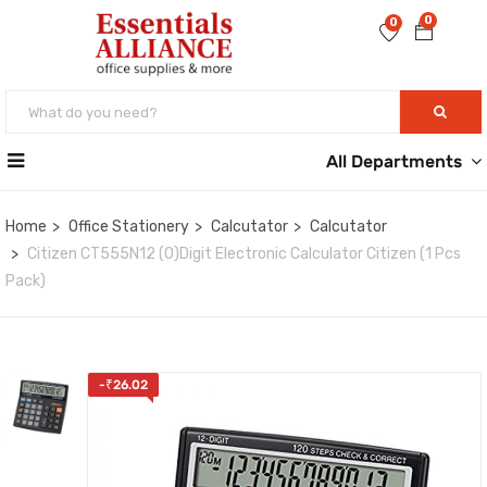
0
0
All Departments
Home
Office Stationery
Calcutator
Calcutator
Citizen CT555N12 (O)Digit Electronic Calculator Citizen (1 Pcs
Pack)
-
₹
26.02