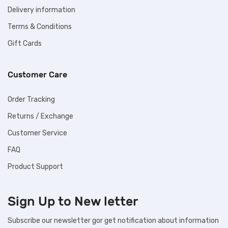
Delivery information
Terms & Conditions
Gift Cards
Customer Care
Order Tracking
Returns / Exchange
Customer Service
FAQ
Product Support
Sign Up to
New letter
Subscribe our newsletter gor get notification about information