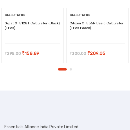
CALCUTATOR
CALCUTATOR
Orpat OT512GT Calculator (Black)
Citizen CT555N Basic Calculator
(1 Pcs)
(1 Pcs Paack)
-
₹
136.11
-
₹
90.95
Original
Current
Original
Current
₹
158.89
₹
209.05
₹
295.00
₹
300.00
price
price
price
price
was:
is:
was:
is:
₹295.00.
₹158.89.
₹300.00.
₹209.05.
Essentials Alliance India Private Limited