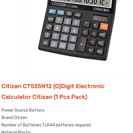
Citizen CT555N12 (O)Digit Electronic
Calculator Citizen (1 Pcs Pack)
Power Source Battery
Brand Citizen
Number of Batteries 1 LR44 batteries required.
Material Plastic