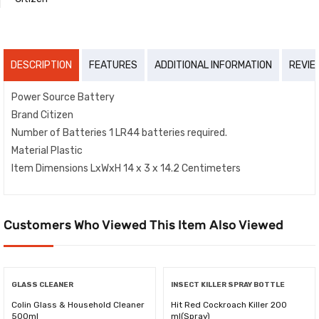
DESCRIPTION
FEATURES
ADDITIONAL INFORMATION
REVIE
Power Source Battery
Brand Citizen
Number of Batteries 1 LR44 batteries required.
Material Plastic
Item Dimensions LxWxH 14 x 3 x 14.2 Centimeters
Customers Who Viewed This Item Also Viewed
GLASS CLEANER
INSECT KILLER SPRAY BOTTLE
Colin Glass & Household Cleaner
Hit Red Cockroach Killer 200
500ml
ml(Spray)