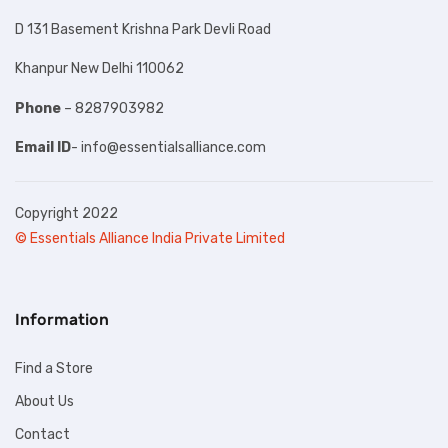
D 131 Basement Krishna Park Devli Road
Khanpur New Delhi 110062
Phone
– 8287903982
Email ID
-
info@essentialsalliance.com
Copyright 2022
© Essentials Alliance India Private Limited
Information
Find a Store
About Us
Contact